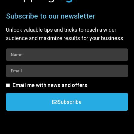
Subscribe to our newsletter
Unlock valuable tips and tricks to reach a wider
audience and maximize results for your business
Email me with news and offers
Subscribe