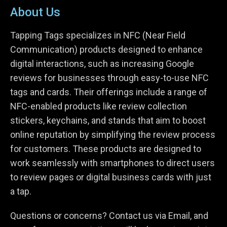
About Us
Tapping Tags specializes in NFC (Near Field
Communication) products designed to enhance
digital interactions, such as increasing Google
reviews for businesses through easy-to-use NFC
tags and cards. Their offerings include a range of
NFC-enabled products like review collection
stickers, keychains, and stands that aim to boost
online reputation by simplifying the review process
for customers. These products are designed to
work seamlessly with smartphones to direct users
to review pages or digital business cards with just
a tap.
Questions or concerns? Contact us via Email, and