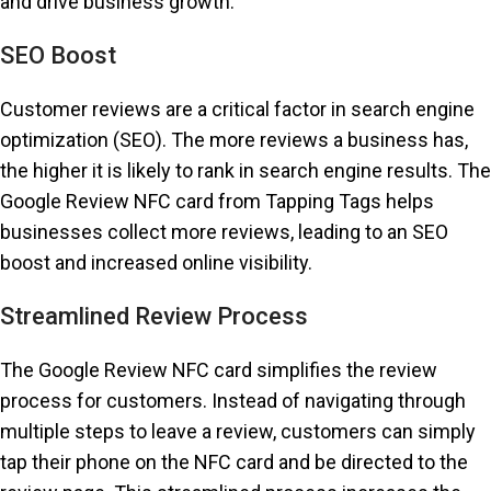
and drive business growth.
SEO Boost
Customer reviews are a critical factor in search engine
optimization (SEO). The more reviews a business has,
the higher it is likely to rank in search engine results. The
Google Review NFC card from Tapping Tags helps
businesses collect more reviews, leading to an SEO
boost and increased online visibility.
Streamlined Review Process
The Google Review NFC card simplifies the review
process for customers. Instead of navigating through
multiple steps to leave a review, customers can simply
tap their phone on the NFC card and be directed to the