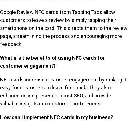
Google Review NFC cards from Tapping Tags allow
customers to leave a review by simply tapping their
smartphone on the card. This directs them to the review
page, streamlining the process and encouraging more
feedback.
What are the benefits of using NFC cards for
customer engagement?
NFC cards increase customer engagement by making it
easy for customers to leave feedback. They also
enhance online presence, boost SEO, and provide
valuable insights into customer preferences.
How can I implement NFC cards in my business?