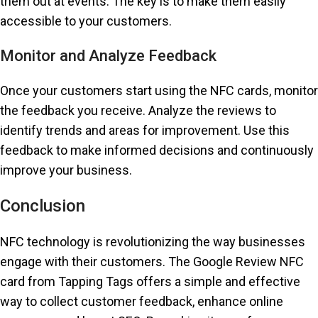
them out at events. The key is to make them easily
accessible to your customers.
Monitor and Analyze Feedback
Once your customers start using the NFC cards, monitor
the feedback you receive. Analyze the reviews to
identify trends and areas for improvement. Use this
feedback to make informed decisions and continuously
improve your business.
Conclusion
NFC technology is revolutionizing the way businesses
engage with their customers. The Google Review NFC
card from Tapping Tags offers a simple and effective
way to collect customer feedback, enhance online