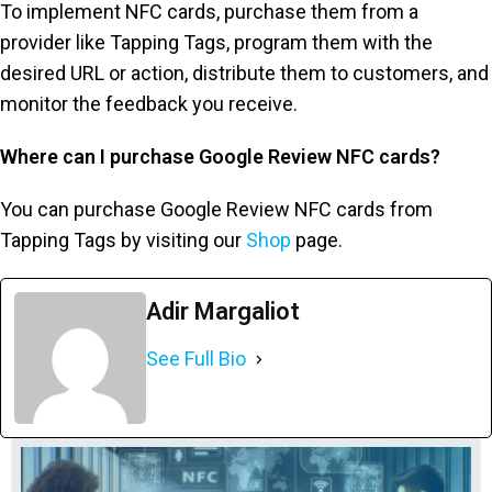
To implement NFC cards, purchase them from a
provider like Tapping Tags, program them with the
desired URL or action, distribute them to customers, and
monitor the feedback you receive.
Where can I purchase Google Review NFC cards?
You can purchase Google Review NFC cards from
Tapping Tags by visiting our
Shop
page.
Adir Margaliot
See Full Bio