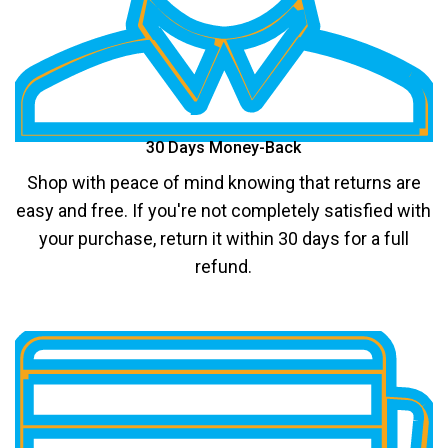
30 Days Money-Back
Shop with peace of mind knowing that returns are
easy and free. If you're not completely satisfied with
your purchase, return it within 30 days for a full
refund.