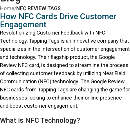
Home
/
NFC REVIEW TAGS
How NFC Cards Drive Customer
Engagement
Revolutionizing Customer Feedback with NFC
Technology, Tapping Tags is an innovative company that
specializes in the intersection of customer engagement
and technology. Their flagship product, the Google
Review NFC card, is designed to streamline the process
of collecting customer feedback by utilizing Near Field
Communication (NFC) technology. The Google Review
NFC cards from Tapping Tags are changing the game for
businesses looking to enhance their online presence
and boost customer engagement.
What is NFC Technology?