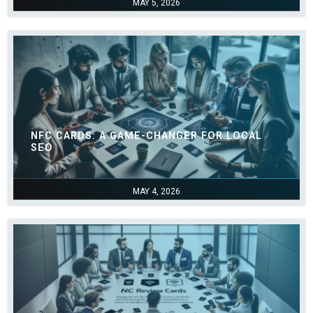
MAY 5, 2026
NFC CARDS: A GAME-CHANGER FOR LOCAL
SEO
MAY 4, 2026