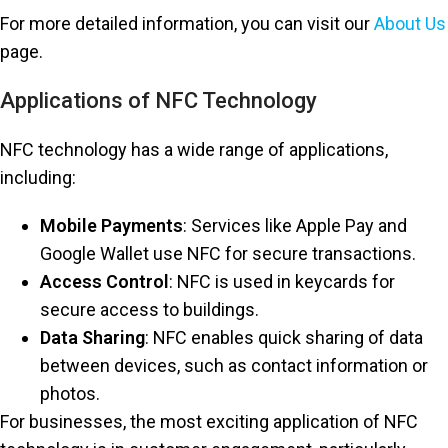
For more detailed information, you can visit our
About Us
page.
Applications of NFC Technology
NFC technology has a wide range of applications,
including:
Mobile Payments
: Services like Apple Pay and
Google Wallet use NFC for secure transactions.
Access Control
: NFC is used in keycards for
secure access to buildings.
Data Sharing
: NFC enables quick sharing of data
between devices, such as contact information or
photos.
For businesses, the most exciting application of NFC