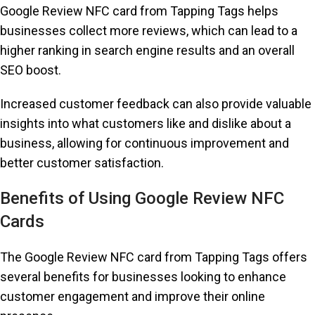
Google Review NFC card from Tapping Tags helps
businesses collect more reviews, which can lead to a
higher ranking in search engine results and an overall
SEO boost.
Increased customer feedback can also provide valuable
insights into what customers like and dislike about a
business, allowing for continuous improvement and
better customer satisfaction.
Benefits of Using Google Review NFC
Cards
The Google Review NFC card from Tapping Tags offers
several benefits for businesses looking to enhance
customer engagement and improve their online