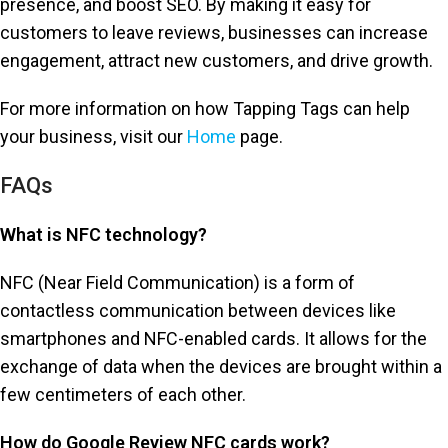
presence, and boost SEO. By making it easy for
customers to leave reviews, businesses can increase
engagement, attract new customers, and drive growth.
For more information on how Tapping Tags can help
your business, visit our
Home
page.
FAQs
What is NFC technology?
NFC (Near Field Communication) is a form of
contactless communication between devices like
smartphones and NFC-enabled cards. It allows for the
exchange of data when the devices are brought within a
few centimeters of each other.
How do Google Review NFC cards work?