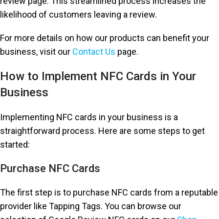
review page. This streamlined process increases the
likelihood of customers leaving a review.
For more details on how our products can benefit your
business, visit our
Contact Us
page.
How to Implement NFC Cards in Your
Business
Implementing NFC cards in your business is a
straightforward process. Here are some steps to get
started:
Purchase NFC Cards
The first step is to purchase NFC cards from a reputable
provider like Tapping Tags. You can browse our