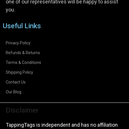
one of our representatives will be happy to assist
you.
Useful Links
Privacy Policy
Refunds & Returns
Terms & Conditions
Shipping Policy
Contact Us
Our Blog
Disclaimer
TappingTags is independent and has no affiliation