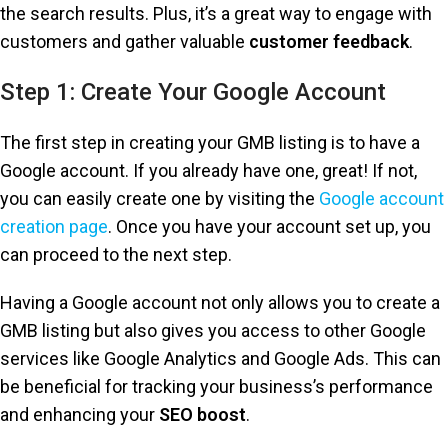
the search results. Plus, it’s a great way to engage with
customers and gather valuable
customer feedback
.
Step 1: Create Your Google Account
The first step in creating your GMB listing is to have a
Google account. If you already have one, great! If not,
you can easily create one by visiting the
Google account
creation page
. Once you have your account set up, you
can proceed to the next step.
Having a Google account not only allows you to create a
GMB listing but also gives you access to other Google
services like Google Analytics and Google Ads. This can
be beneficial for tracking your business’s performance
and enhancing your
SEO boost
.