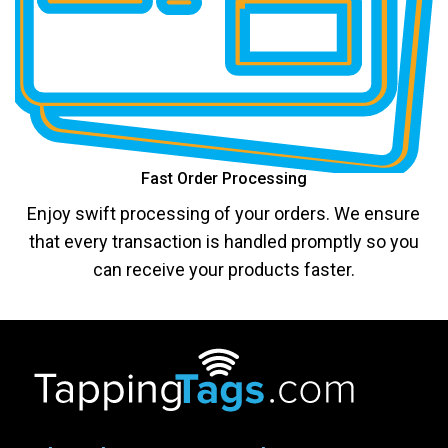
Fast Order Processing
Enjoy swift processing of your orders. We ensure
that every transaction is handled promptly so you
can receive your products faster.