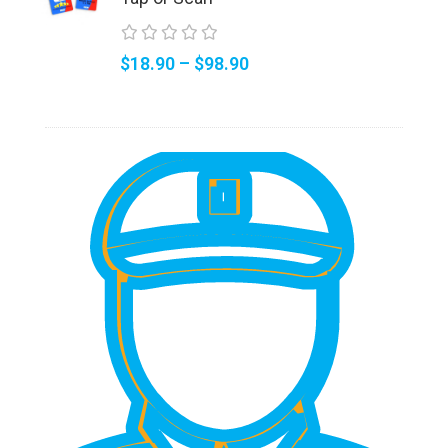
$
18.90
–
$
98.90