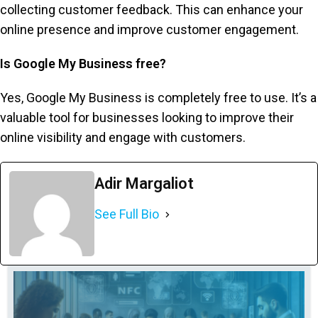
collecting customer feedback. This can enhance your
online presence and improve customer engagement.
Is Google My Business free?
Yes, Google My Business is completely free to use. It’s a
valuable tool for businesses looking to improve their
online visibility and engage with customers.
Adir Margaliot
See Full Bio