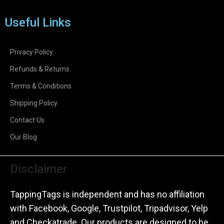
Useful Links
Privacy Policy
Refunds & Returns
Terms & Conditions
Shipping Policy
Contact Us
Our Blog
Disclaimer
TappingTags is independent and has no affiliation
with Facebook, Google, Trustpilot, Tripadvisor, Yelp
and Checkatrade. Our products are designed to be