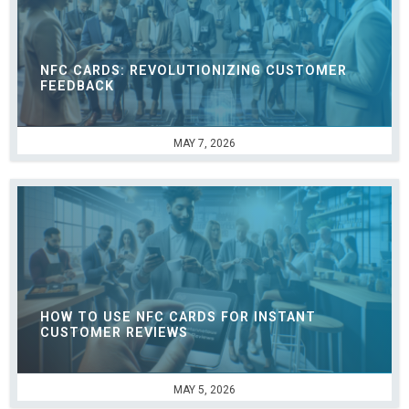
NFC CARDS: REVOLUTIONIZING CUSTOMER
FEEDBACK
MAY 7, 2026
HOW TO USE NFC CARDS FOR INSTANT
CUSTOMER REVIEWS
MAY 5, 2026