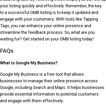
your listing quickly and effectively. Remember, the key
to a successful GMB listing is to keep it updated and
engage with your customers. With tools like Tapping
Tags, you can enhance your online presence and
streamline the feedback process. So, what are you
waiting for? Get started on your GMB listing today!
FAQs
What is Google My Business?
Google My Business is a free tool that allows
businesses to manage their online presence across
Google, including Search and Maps. It helps businesses
provide essential information to potential customers
and engage with them effectively.