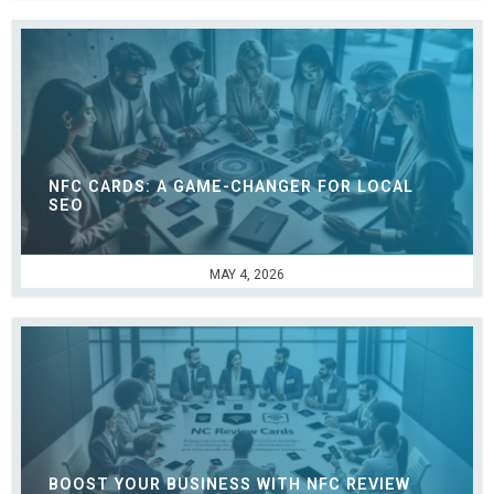
NFC CARDS: A GAME-CHANGER FOR LOCAL
SEO
MAY 4, 2026
BOOST YOUR BUSINESS WITH NFC REVIEW