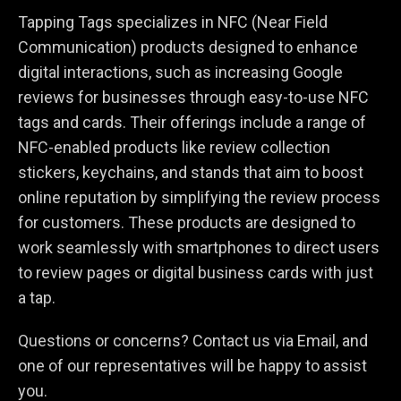
Tapping Tags specializes in NFC (Near Field
Communication) products designed to enhance
digital interactions, such as increasing Google
reviews for businesses through easy-to-use NFC
tags and cards. Their offerings include a range of
NFC-enabled products like review collection
stickers, keychains, and stands that aim to boost
online reputation by simplifying the review process
for customers. These products are designed to
work seamlessly with smartphones to direct users
to review pages or digital business cards with just
a tap.
Questions or concerns? Contact us via Email, and
one of our representatives will be happy to assist
you.