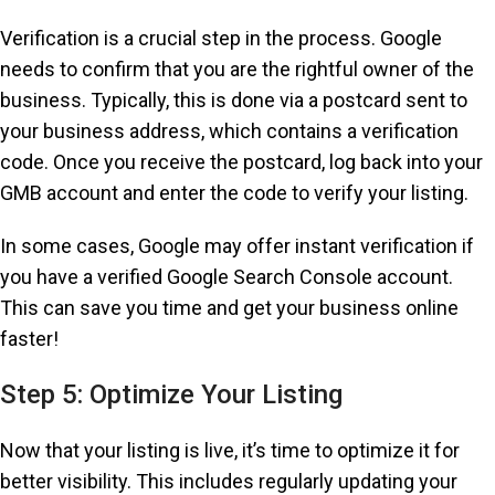
Verification is a crucial step in the process. Google
needs to confirm that you are the rightful owner of the
business. Typically, this is done via a postcard sent to
your business address, which contains a verification
code. Once you receive the postcard, log back into your
GMB account and enter the code to verify your listing.
In some cases, Google may offer instant verification if
you have a verified Google Search Console account.
This can save you time and get your business online
faster!
Step 5: Optimize Your Listing
Now that your listing is live, it’s time to optimize it for
better visibility. This includes regularly updating your