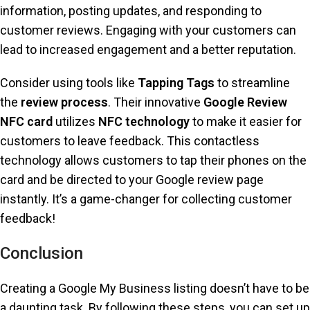
information, posting updates, and responding to
customer reviews. Engaging with your customers can
lead to increased engagement and a better reputation.
Consider using tools like
Tapping Tags
to streamline
the
review process
. Their innovative
Google Review
NFC card
utilizes
NFC technology
to make it easier for
customers to leave feedback. This contactless
technology allows customers to tap their phones on the
card and be directed to your Google review page
instantly. It’s a game-changer for collecting customer
feedback!
Conclusion
Creating a Google My Business listing doesn’t have to be
a daunting task. By following these steps, you can set up