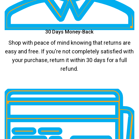
30 Days Money-Back
Shop with peace of mind knowing that returns are
easy and free. If you're not completely satisfied with
your purchase, return it within 30 days for a full
refund.