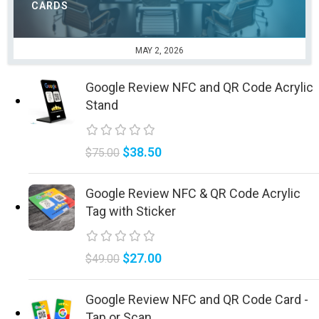
CARDS
MAY 2, 2026
Google Review NFC and QR Code Acrylic
Stand
$
38.50
$
75.00
Google Review NFC & QR Code Acrylic
Tag with Sticker
$
27.00
$
49.00
Google Review NFC and QR Code Card -
Tap or Scan