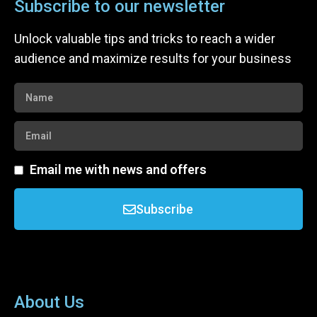
Subscribe to our newsletter
Unlock valuable tips and tricks to reach a wider
audience and maximize results for your business
Email me with news and offers
Subscribe
About Us