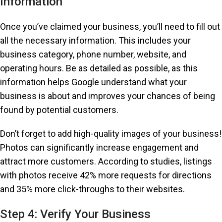
Information
Once you’ve claimed your business, you’ll need to fill out
all the necessary information. This includes your
business category, phone number, website, and
operating hours. Be as detailed as possible, as this
information helps Google understand what your
business is about and improves your chances of being
found by potential customers.
Don’t forget to add high-quality images of your business!
Photos can significantly increase engagement and
attract more customers. According to studies, listings
with photos receive 42% more requests for directions
and 35% more click-throughs to their websites.
Step 4: Verify Your Business