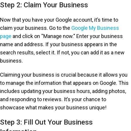
Step 2: Claim Your Business
Now that you have your Google account, it’s time to
claim your business. Go to the
Google My Business
page
and click on “Manage now.” Enter your business
name and address. If your business appears in the
search results, select it. If not, you can add it as a new
business.
Claiming your business is crucial because it allows you
to manage the information that appears on Google. This
includes updating your business hours, adding photos,
and responding to reviews. It’s your chance to
showcase what makes your business unique!
Step 3: Fill Out Your Business