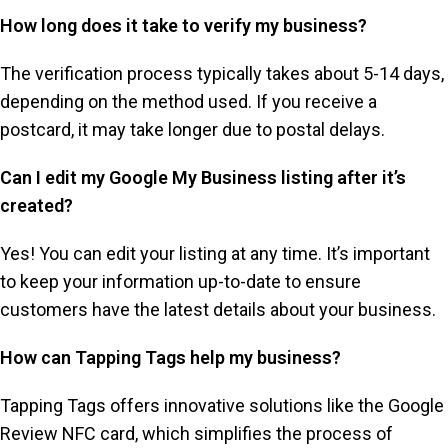
How long does it take to verify my business?
The verification process typically takes about 5-14 days,
depending on the method used. If you receive a
postcard, it may take longer due to postal delays.
Can I edit my Google My Business listing after it’s
created?
Yes! You can edit your listing at any time. It’s important
to keep your information up-to-date to ensure
customers have the latest details about your business.
How can Tapping Tags help my business?
Tapping Tags offers innovative solutions like the Google
Review NFC card, which simplifies the process of