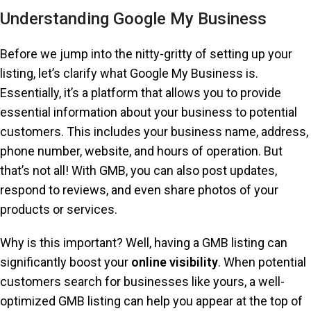
Understanding Google My Business
Before we jump into the nitty-gritty of setting up your
listing, let’s clarify what Google My Business is.
Essentially, it’s a platform that allows you to provide
essential information about your business to potential
customers. This includes your business name, address,
phone number, website, and hours of operation. But
that’s not all! With GMB, you can also post updates,
respond to reviews, and even share photos of your
products or services.
Why is this important? Well, having a GMB listing can
significantly boost your
online visibility
. When potential
customers search for businesses like yours, a well-
optimized GMB listing can help you appear at the top of