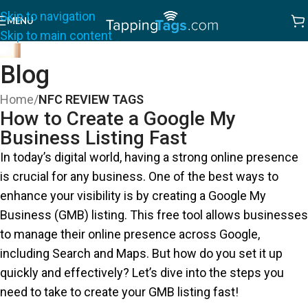
Skip to navigation
MENU
Skip to main content
Blog
Home
/
NFC REVIEW TAGS
How to Create a Google My
Business Listing Fast
In today’s digital world, having a strong online presence
is crucial for any business. One of the best ways to
enhance your visibility is by creating a Google My
Business (GMB) listing. This free tool allows businesses
to manage their online presence across Google,
including Search and Maps. But how do you set it up
quickly and effectively? Let’s dive into the steps you
need to take to create your GMB listing fast!