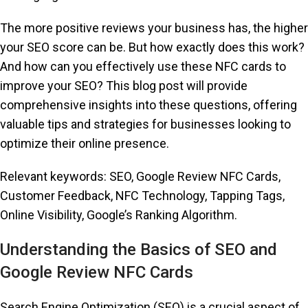
The more positive reviews your business has, the higher
your SEO score can be. But how exactly does this work?
And how can you effectively use these NFC cards to
improve your SEO? This blog post will provide
comprehensive insights into these questions, offering
valuable tips and strategies for businesses looking to
optimize their online presence.
Relevant keywords: SEO, Google Review NFC Cards,
Customer Feedback, NFC Technology, Tapping Tags,
Online Visibility, Google’s Ranking Algorithm.
Understanding the Basics of SEO and
Google Review NFC Cards
Search Engine Optimization (SEO) is a crucial aspect of