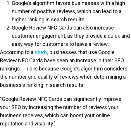
Google’s algorithm favors businesses with a high
number of positive reviews, which can lead to a
higher ranking in search results.
Google Review NFC Cards can also increase
customer engagement, as they provide a quick and
easy way for customers to leave a review.
According to a
study
, businesses that use Google
Review NFC Cards have seen an increase in their SEO
rankings. This is because Google’s algorithm considers
the number and quality of reviews when determining a
business’s ranking in search results.
"Google Review NFC Cards can significantly improve
your SEO by increasing the number of reviews your
business receives, which can boost your online
reputation and visibility."