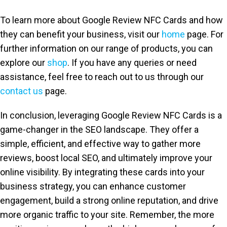
To learn more about Google Review NFC Cards and how
they can benefit your business, visit our
home
page. For
further information on our range of products, you can
explore our
shop
. If you have any queries or need
assistance, feel free to reach out to us through our
contact us
page.
In conclusion, leveraging Google Review NFC Cards is a
game-changer in the SEO landscape. They offer a
simple, efficient, and effective way to gather more
reviews, boost local SEO, and ultimately improve your
online visibility. By integrating these cards into your
business strategy, you can enhance customer
engagement, build a strong online reputation, and drive
more organic traffic to your site. Remember, the more