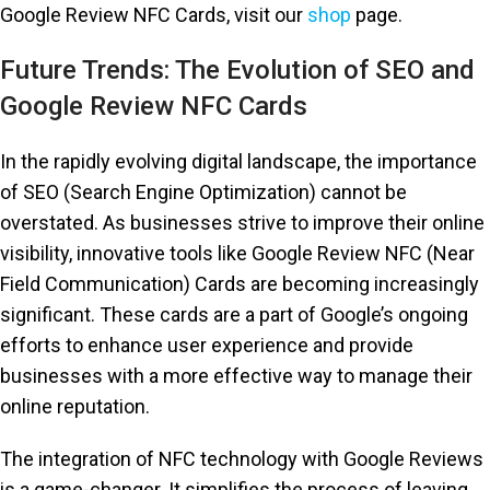
Google Review NFC Cards, visit our
shop
page.
Future Trends: The Evolution of SEO and
Google Review NFC Cards
In the rapidly evolving digital landscape, the importance
of SEO (Search Engine Optimization) cannot be
overstated. As businesses strive to improve their online
visibility, innovative tools like Google Review NFC (Near
Field Communication) Cards are becoming increasingly
significant. These cards are a part of Google’s ongoing
efforts to enhance user experience and provide
businesses with a more effective way to manage their
online reputation.
The integration of NFC technology with Google Reviews
is a game-changer. It simplifies the process of leaving