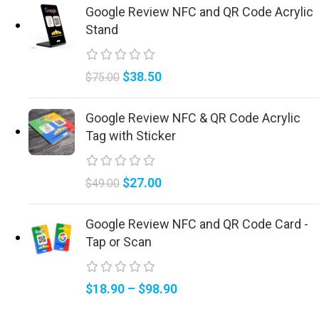
Google Review NFC and QR Code Acrylic
Stand
$
38.50
$
75.00
Google Review NFC & QR Code Acrylic
Tag with Sticker
$
27.00
$
49.00
Google Review NFC and QR Code Card -
Tap or Scan
$
18.90
–
$
98.90