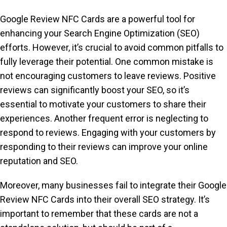
Google Review NFC Cards are a powerful tool for
enhancing your Search Engine Optimization (SEO)
efforts. However, it’s crucial to avoid common pitfalls to
fully leverage their potential. One common mistake is
not encouraging customers to leave reviews. Positive
reviews can significantly boost your SEO, so it’s
essential to motivate your customers to share their
experiences. Another frequent error is neglecting to
respond to reviews. Engaging with your customers by
responding to their reviews can improve your online
reputation and SEO.
Moreover, many businesses fail to integrate their Google
Review NFC Cards into their overall SEO strategy. It’s
important to remember that these cards are not a