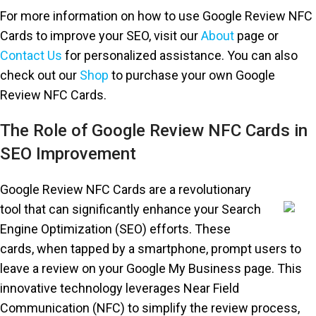
For more information on how to use Google Review NFC
Cards to improve your SEO, visit our
About
page or
Contact Us
for personalized assistance. You can also
check out our
Shop
to purchase your own Google
Review NFC Cards.
The Role of Google Review NFC Cards in
SEO Improvement
Google Review NFC Cards are a revolutionary
tool that can significantly enhance your Search
Engine Optimization (SEO) efforts. These
cards, when tapped by a smartphone, prompt users to
leave a review on your Google My Business page. This
innovative technology leverages Near Field
Communication (NFC) to simplify the review process,