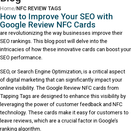
Home
/
NFC REVIEW TAGS
How to Improve Your SEO with
Google Review NFC Cards
are revolutionizing the way businesses improve their
SEO rankings. This blog post will delve into the
intricacies of how these innovative cards can boost your
SEO performance.
SEO, or Search Engine Optimization, is a critical aspect
of digital marketing that can significantly impact your
online visibility. The Google Review NFC cards from
Tapping Tags are designed to enhance this visibility by
leveraging the power of customer feedback and NFC
technology. These cards make it easy for customers to
leave reviews, which are a crucial factor in Google’s
ranking algorithm.