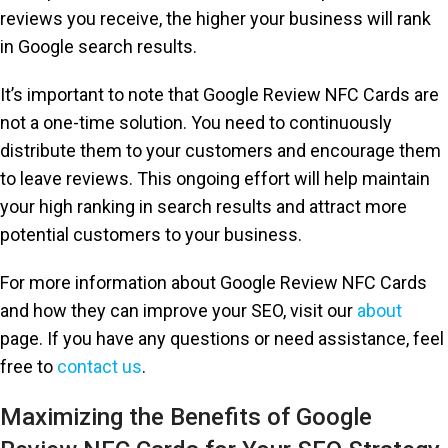
reviews you receive, the higher your business will rank
in Google search results.
It’s important to note that Google Review NFC Cards are
not a one-time solution. You need to continuously
distribute them to your customers and encourage them
to leave reviews. This ongoing effort will help maintain
your high ranking in search results and attract more
potential customers to your business.
For more information about Google Review NFC Cards
and how they can improve your SEO, visit our
about
page. If you have any questions or need assistance, feel
free to
contact us
.
Maximizing the Benefits of Google