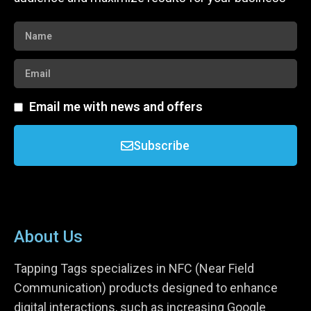
Email me with news and offers
Subscribe
About Us
Tapping Tags specializes in NFC (Near Field
Communication) products designed to enhance
digital interactions, such as increasing Google