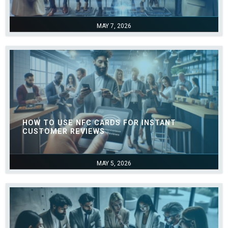
MAY 7, 2026
HOW TO USE NFC CARDS FOR INSTANT
CUSTOMER REVIEWS
MAY 5, 2026