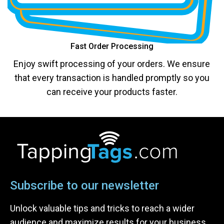
Fast Order Processing
Enjoy swift processing of your orders. We ensure
that every transaction is handled promptly so you
can receive your products faster.
Subscribe to our newsletter
Unlock valuable tips and tricks to reach a wider
audience and maximize results for your business