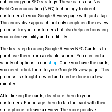
enhancing your SEO strategy. These cards use Near
Field Communication (NFC) technology to direct
customers to your Google Review page with just a tap.
This innovative approach not only simplifies the review
process for your customers but also helps in boosting
your online visibility and credibility.
The first step to using Google Review NFC Cards is to
purchase them from a reliable source. You can find a
variety of options in our
shop
. Once you have the cards,
you need to link them to your Google Review page. This
process is straightforward and can be done in a few
minutes.
After linking the cards, distribute them to your
customers. Encourage them to tap the card with their
smartphone to leave a review. The more positive