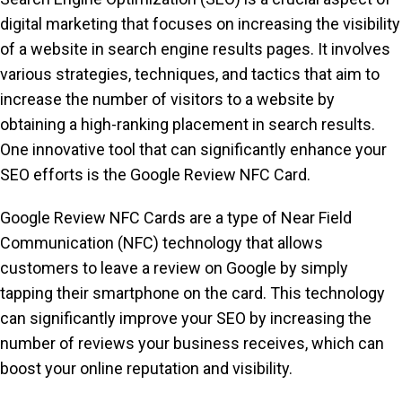
digital marketing that focuses on increasing the visibility
of a website in search engine results pages. It involves
various strategies, techniques, and tactics that aim to
increase the number of visitors to a website by
obtaining a high-ranking placement in search results.
One innovative tool that can significantly enhance your
SEO efforts is the Google Review NFC Card.
Google Review NFC Cards are a type of Near Field
Communication (NFC) technology that allows
customers to leave a review on Google by simply
tapping their smartphone on the card. This technology
can significantly improve your SEO by increasing the
number of reviews your business receives, which can
boost your online reputation and visibility.