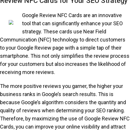
Review NFC Cards for Your SEO Strategy
Google Review NFC Cards are an innovative
tool that can significantly enhance your SEO
strategy. These cards use Near Field
Communication (NFC) technology to direct customers
to your Google Review page with a simple tap of their
smartphone. This not only simplifies the review process
for your customers but also increases the likelihood of
receiving more reviews.
The more positive reviews you garner, the higher your
business ranks in Google’s search results. This is
because Google’s algorithm considers the quantity and
quality of reviews when determining your SEO ranking.
Therefore, by maximizing the use of Google Review NFC
Cards, you can improve your online visibility and attract