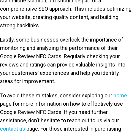
standalone solution, but should be part of a
comprehensive SEO approach. This includes optimizing
your website, creating quality content, and building
strong backlinks.
Lastly, some businesses overlook the importance of
monitoring and analyzing the performance of their
Google Review NFC Cards. Regularly checking your
reviews and ratings can provide valuable insights into
your customers’ experiences and help you identify
areas for improvement.
To avoid these mistakes, consider exploring our
home
page for more information on how to effectively use
Google Review NFC Cards. If you need further
assistance, don’t hesitate to reach out to us via our
contact us
page. For those interested in purchasing