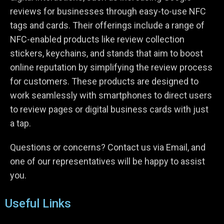
reviews for businesses through easy-to-use NFC
tags and cards. Their offerings include a range of
NFC-enabled products like review collection
stickers, keychains, and stands that aim to boost
online reputation by simplifying the review process
for customers. These products are designed to
work seamlessly with smartphones to direct users
to review pages or digital business cards with just
a tap.
Questions or concerns? Contact us via Email, and
one of our representatives will be happy to assist
you.
Useful Links