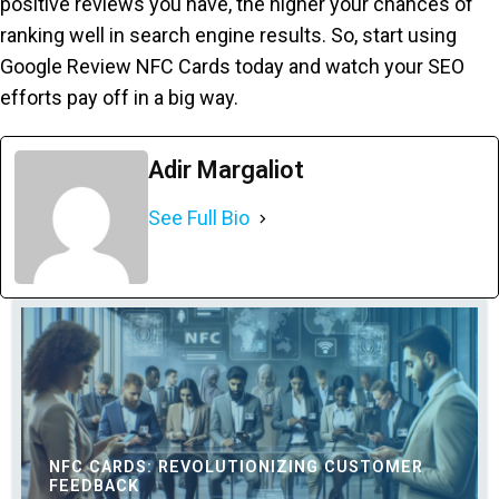
positive reviews you have, the higher your chances of
ranking well in search engine results. So, start using
Google Review NFC Cards today and watch your SEO
efforts pay off in a big way.
Adir Margaliot
See Full Bio
NFC CARDS: REVOLUTIONIZING CUSTOMER
FEEDBACK