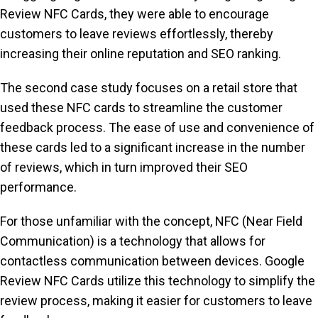
Review NFC Cards, they were able to encourage
customers to leave reviews effortlessly, thereby
increasing their online reputation and SEO ranking.
The second case study focuses on a retail store that
used these NFC cards to streamline the customer
feedback process. The ease of use and convenience of
these cards led to a significant increase in the number
of reviews, which in turn improved their SEO
performance.
For those unfamiliar with the concept, NFC (Near Field
Communication) is a technology that allows for
contactless communication between devices. Google
Review NFC Cards utilize this technology to simplify the
review process, making it easier for customers to leave