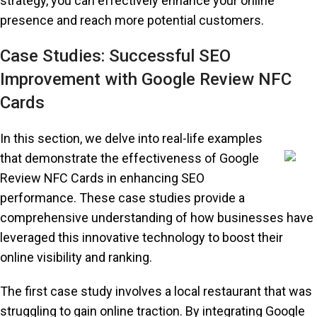
strategy, you can effectively enhance your online
presence and reach more potential customers.
Case Studies: Successful SEO
Improvement with Google Review NFC
Cards
In this section, we delve into real-life examples
that demonstrate the effectiveness of Google
Review NFC Cards in enhancing SEO
performance. These case studies provide a
comprehensive understanding of how businesses have
leveraged this innovative technology to boost their
online visibility and ranking.
The first case study involves a local restaurant that was
struggling to gain online traction. By integrating Google