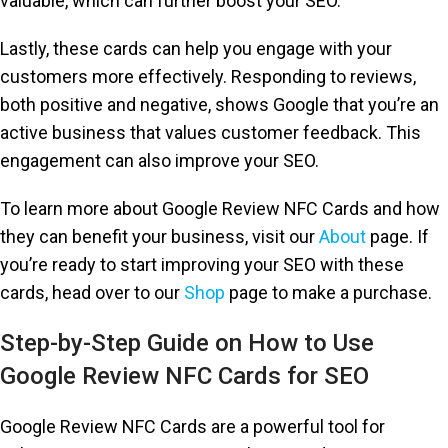
valuable, which can further boost your SEO.
Lastly, these cards can help you engage with your
customers more effectively. Responding to reviews,
both positive and negative, shows Google that you’re an
active business that values customer feedback. This
engagement can also improve your SEO.
To learn more about Google Review NFC Cards and how
they can benefit your business, visit our
About
page. If
you’re ready to start improving your SEO with these
cards, head over to our
Shop
page to make a purchase.
Step-by-Step Guide on How to Use
Google Review NFC Cards for SEO
Google Review NFC Cards are a powerful tool for