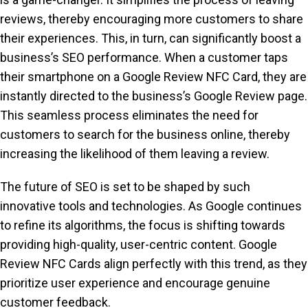
reviews, thereby encouraging more customers to share
their experiences. This, in turn, can significantly boost a
business’s SEO performance. When a customer taps
their smartphone on a Google Review NFC Card, they are
instantly directed to the business’s Google Review page.
This seamless process eliminates the need for
customers to search for the business online, thereby
increasing the likelihood of them leaving a review.
The future of SEO is set to be shaped by such
innovative tools and technologies. As Google continues
to refine its algorithms, the focus is shifting towards
providing high-quality, user-centric content. Google
Review NFC Cards align perfectly with this trend, as they
prioritize user experience and encourage genuine
customer feedback.