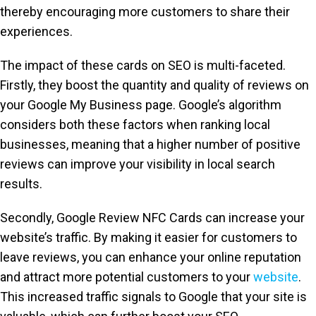
thereby encouraging more customers to share their
experiences.
The impact of these cards on SEO is multi-faceted.
Firstly, they boost the quantity and quality of reviews on
your Google My Business page. Google’s algorithm
considers both these factors when ranking local
businesses, meaning that a higher number of positive
reviews can improve your visibility in local search
results.
Secondly, Google Review NFC Cards can increase your
website’s traffic. By making it easier for customers to
leave reviews, you can enhance your online reputation
and attract more potential customers to your
website
.
This increased traffic signals to Google that your site is