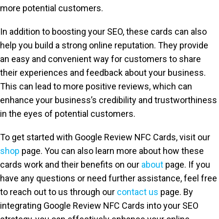
more potential customers.
In addition to boosting your SEO, these cards can also
help you build a strong online reputation. They provide
an easy and convenient way for customers to share
their experiences and feedback about your business.
This can lead to more positive reviews, which can
enhance your business’s credibility and trustworthiness
in the eyes of potential customers.
To get started with Google Review NFC Cards, visit our
shop
page. You can also learn more about how these
cards work and their benefits on our
about
page. If you
have any questions or need further assistance, feel free
to reach out to us through our
contact us
page. By
integrating Google Review NFC Cards into your SEO