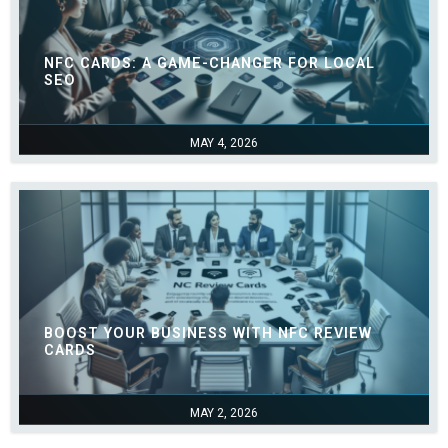
NFC CARDS: A GAME-CHANGER FOR LOCAL
SEO
MAY 4, 2026
BOOST YOUR BUSINESS WITH NFC REVIEW
CARDS
MAY 2, 2026