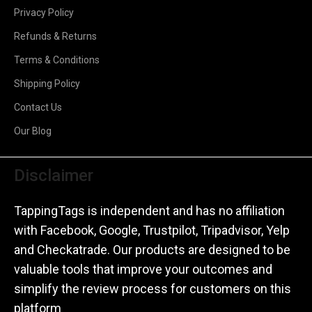
Privacy Policy
Refunds & Returns
Terms & Conditions
Shipping Policy
Contact Us
Our Blog
Disclaimer
TappingTags is independent and has no affiliation
with Facebook, Google, Trustpilot, Tripadvisor, Yelp
and Checkatrade. Our products are designed to be
valuable tools that improve your outcomes and
simplify the review process for customers on this
platform