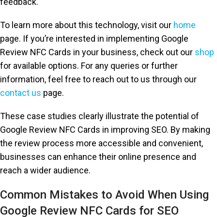
feedback.
To learn more about this technology, visit our
home
page. If you’re interested in implementing Google
Review NFC Cards in your business, check out our
shop
for available options. For any queries or further
information, feel free to reach out to us through our
contact us
page.
These case studies clearly illustrate the potential of
Google Review NFC Cards in improving SEO. By making
the review process more accessible and convenient,
businesses can enhance their online presence and
reach a wider audience.
Common Mistakes to Avoid When Using
Google Review NFC Cards for SEO