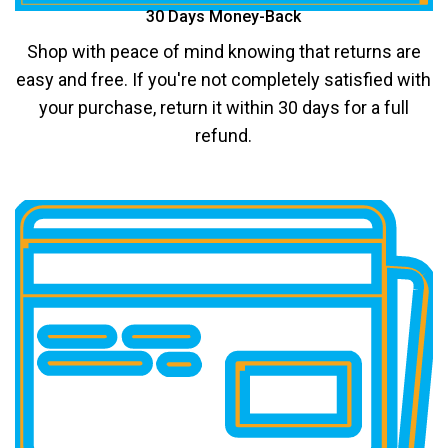
30 Days Money-Back
Shop with peace of mind knowing that returns are
easy and free. If you're not completely satisfied with
your purchase, return it within 30 days for a full
refund.